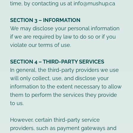
time, by contacting us at info@mushup.ca
SECTION 3 – INFORMATION
We may disclose your personal information
if we are required by law to do so or if you
violate our terms of use.
SECTION 4 – THIRD-PARTY SERVICES
In general, the third-party providers we use
will only collect, use, and disclose your
information to the extent necessary to allow
them to perform the services they provide
to us.
However, certain third-party service
providers, such as payment gateways and