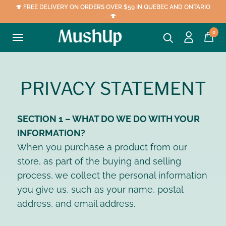
🍄 FREE DELIVERY ON ORDERS OVER $59 IN QUEBEC AND ONTARIO
🍄
0
PRIVACY STATEMENT
SECTION 1 – WHAT DO WE DO WITH YOUR
INFORMATION?
When you purchase a product from our
store, as part of the buying and selling
process, we collect the personal information
you give us, such as your name, postal
address, and email address.