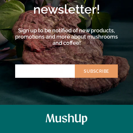
newsletter!
Sign up to be notified of new products,
promotions and more about mushrooms
and coffee!