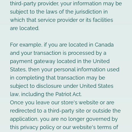
third-party provider, your information may be
subject to the laws of the jurisdiction in
which that service provider or its facilities
are located.
For example, if you are located in Canada
and your transaction is processed by a
payment gateway located in the United
States, then your personal information used
in completing that transaction may be
subject to disclosure under United States
law, including the Patriot Act.
Once you leave our store's website or are
redirected to a third-party site or outside the
application, you are no longer governed by
this privacy policy or our website's terms of