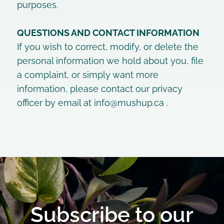
purposes.
QUESTIONS AND CONTACT INFORMATION
If you wish to correct, modify, or delete the
personal information we hold about you, file
a complaint, or simply want more
information, please contact our privacy
officer by email at
info@mushup.ca
.
Subscribe to our