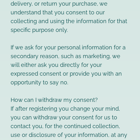
delivery, or return your purchase, we
understand that you consent to our
collecting and using the information for that
specific purpose only.
If we ask for your personal information for a
secondary reason, such as marketing, we
will either ask you directly for your
expressed consent or provide you with an
opportunity to say no.
How can I withdraw my consent?
If after registering you change your mind,
you can withdraw your consent for us to
contact you, for the continued collection,
use or disclosure of your information, at any