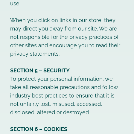
use.
When you click on links in our store, they
may direct you away from our site. We are
not responsible for the privacy practices of
other sites and encourage you to read their
privacy statements.
SECTION 5 – SECURITY
To protect your personal information, we
take all reasonable precautions and follow
industry best practices to ensure that it is
not unfairly lost, misused, accessed,
disclosed, altered or destroyed.
SECTION 6 – COOKIES