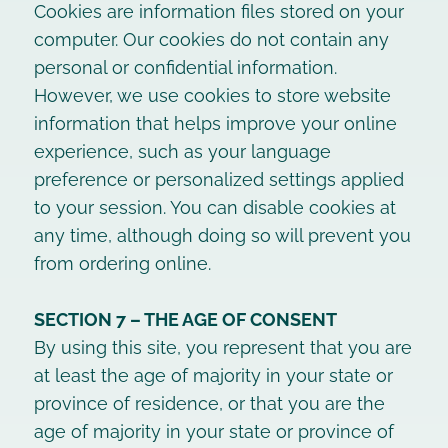
Cookies are information files stored on your
computer. Our cookies do not contain any
personal or confidential information.
However, we use cookies to store website
information that helps improve your online
experience, such as your language
preference or personalized settings applied
to your session. You can disable cookies at
any time, although doing so will prevent you
from ordering online.
SECTION 7 – THE AGE OF CONSENT
By using this site, you represent that you are
at least the age of majority in your state or
province of residence, or that you are the
age of majority in your state or province of