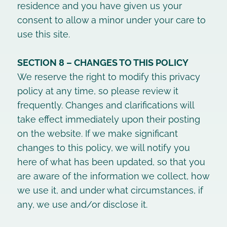
residence and you have given us your
consent to allow a minor under your care to
use this site.
SECTION 8 – CHANGES TO THIS POLICY
We reserve the right to modify this privacy
policy at any time, so please review it
frequently. Changes and clarifications will
take effect immediately upon their posting
on the website. If we make significant
changes to this policy, we will notify you
here of what has been updated, so that you
are aware of the information we collect, how
we use it, and under what circumstances, if
any, we use and/or disclose it.