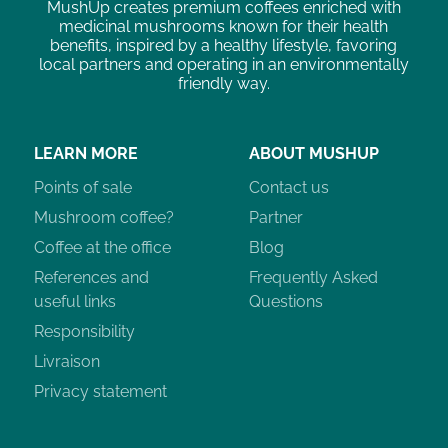
MushUp creates premium coffees enriched with
medicinal mushrooms known for their health
benefits, inspired by a healthy lifestyle, favoring
local partners and operating in an environmentally
friendly way.
LEARN MORE
ABOUT MUSHUP
Points of sale
Contact us
Mushroom coffee?
Partner
Coffee at the office
Blog
References and
Frequently Asked
useful links
Questions
Responsibility
Livraison
Privacy statement