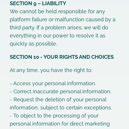
SECTION 9 – LIABILITY
We cannot be held responsible for any
platform failure or malfunction caused by a
third party. If a problem arises, we will do
everything in our power to resolve it as
quickly as possible.
SECTION 10 - YOUR RIGHTS AND CHOICES
At any time, you have the right to:
- Access your personal information.
- Correct inaccurate personal information.
- Request the deletion of your personal
information, subject to certain exceptions.
- To object to the processing of your
personal information for direct marketing