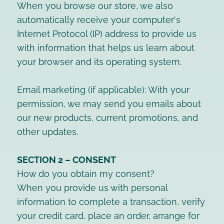
When you browse our store, we also
automatically receive your computer's
Internet Protocol (IP) address to provide us
with information that helps us learn about
your browser and its operating system.
Email marketing (if applicable): With your
permission, we may send you emails about
our new products, current promotions, and
other updates.
SECTION 2 – CONSENT
How do you obtain my consent?
When you provide us with personal
information to complete a transaction, verify
your credit card, place an order, arrange for