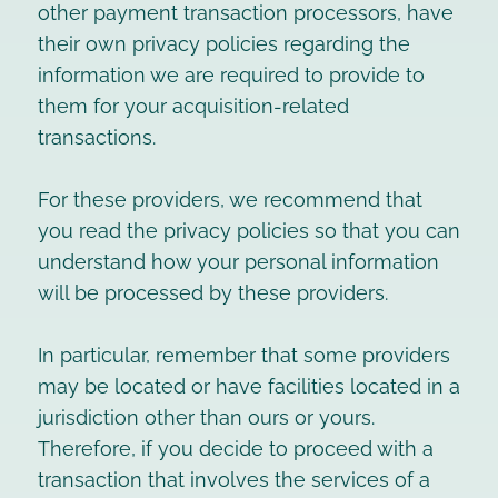
other payment transaction processors, have
their own privacy policies regarding the
information we are required to provide to
them for your acquisition-related
transactions.
For these providers, we recommend that
you read the privacy policies so that you can
understand how your personal information
will be processed by these providers.
In particular, remember that some providers
may be located or have facilities located in a
jurisdiction other than ours or yours.
Therefore, if you decide to proceed with a
transaction that involves the services of a