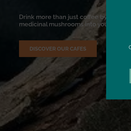
Drink more than just coffee by introdu
medicinal mushrooms into your daily r
DISCOVER OUR CAFES