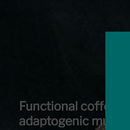
Functional coffees 
adaptogenic mushr