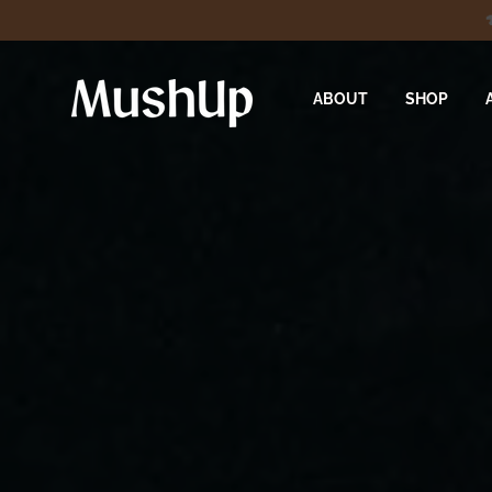
ABOUT
SHOP