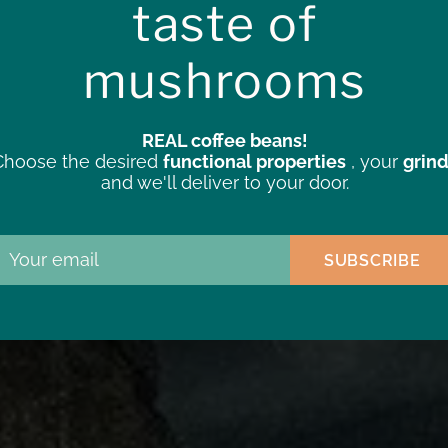
taste of
cing the targeted benefits of
mushrooms
outine.
REAL coffee beans!
Choose the desired
functional properties
, your
grin
and we'll deliver to your door.