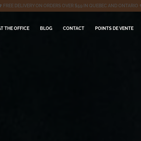
🍄 FREE DELIVERY ON ORDERS OVER $59 IN QUEBEC AND ONTARIO 
AT THE OFFICE
BLOG
CONTACT
POINTS DE VENTE