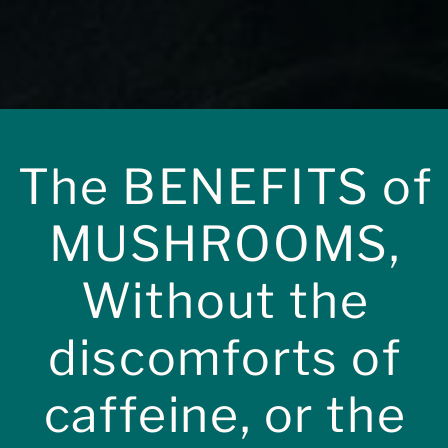
The BENEFITS of
MUSHROOMS,
Without the
discomforts of
enriched with
caffeine, or the
ooms.