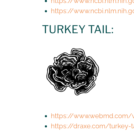
https://www.ncbi.nlm.nih
https://www.ncbi.nlm.nih
TURKEY TAIL:
https://www.webmd.com/v
https://draxe.com/turkey-