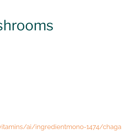
ushrooms
itamins/ai/ingredientmono-1474/chaga