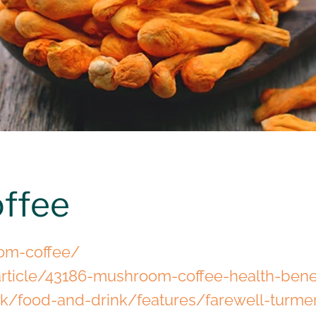
ffee
om-coffee/
rticle/43186-mushroom-coffee-health-bene
uk/food-and-drink/features/farewell-turmer