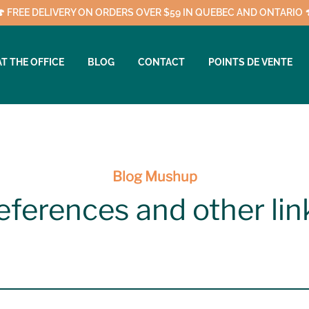
🍄 FREE DELIVERY ON ORDERS OVER $59 IN QUEBEC AND ONTARIO 
AT THE OFFICE
BLOG
CONTACT
POINTS DE VENTE
Blog Mushup
eferences and other lin