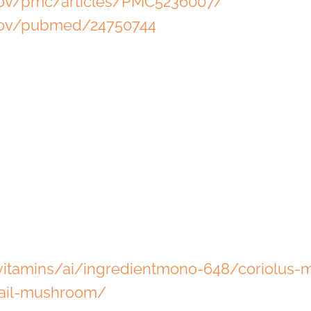
.gov/pmc/articles/PMC5236007/
.gov/pubmed/24750744
itamins/ai/ingredientmono-648/coriolus
tail-mushroom/