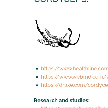
https://www.healthline.c
https://www.webmd.com/v
https://draxe.com/cordyc
Research and studies: