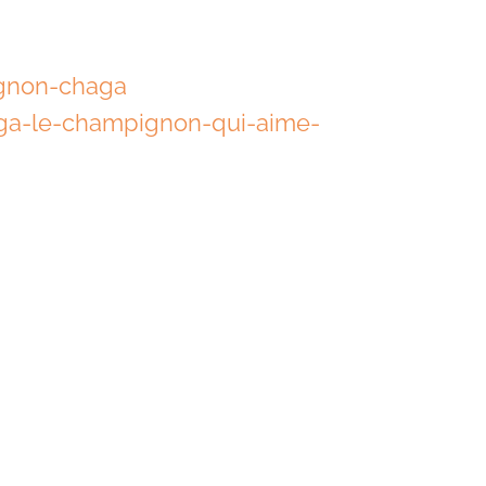
ignon-chaga
ga-le-champignon-qui-aime-