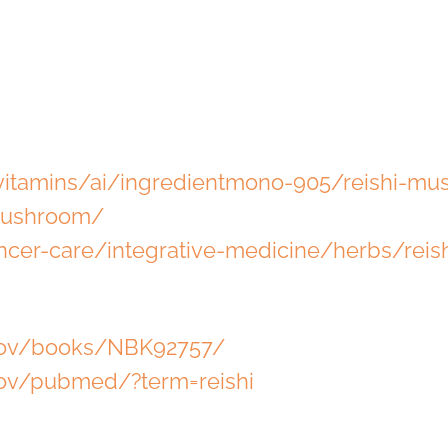
itamins/ai/ingredientmono-905/reishi-mu
-mushroom/
ncer-care/integrative-medicine/herbs/rei
.gov/books/NBK92757/
gov/pubmed/?term=reishi