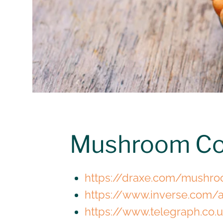
Mushroom Co
https://draxe.com/mushro
https://www.inverse.com/a
https://www.telegraph.co.