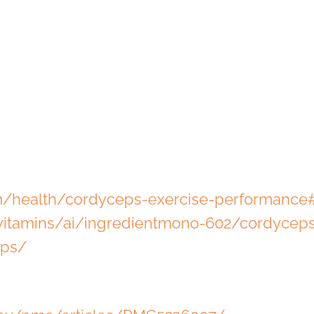
om/health/cordyceps-exercise-performance
itamins/ai/ingredientmono-602/cordycep
eps/