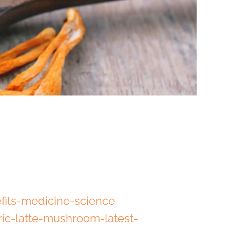
fits-medicine-science
ic-latte-mushroom-latest-