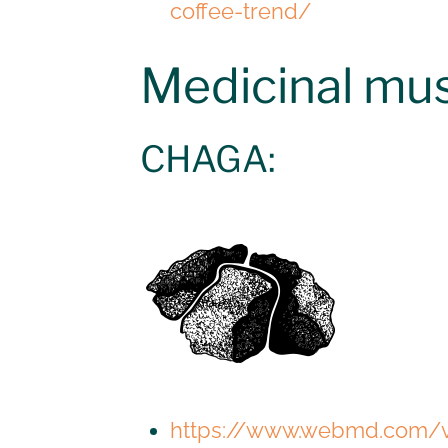
coffee-trend/
Medicinal m
CHAGA:
https://www.webmd.com/v