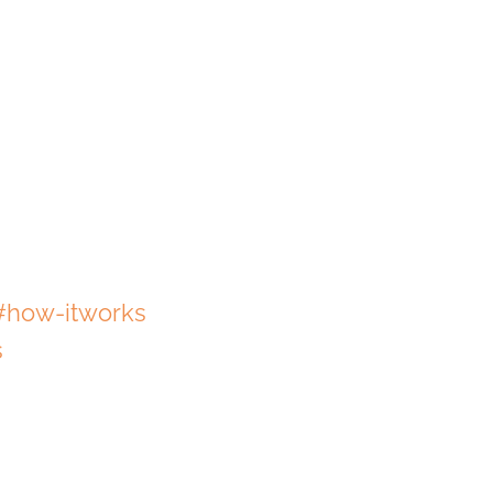
#how-itworks
s