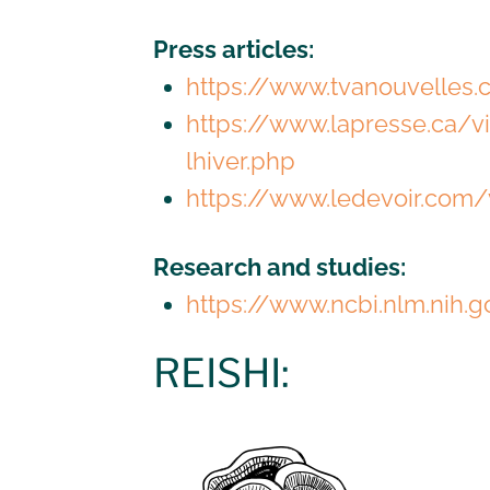
Press articles:
https://www.tvanouvelles
https://www.lapresse.ca/
lhiver.php
https://www.ledevoir.com/
Research and studies:
https://www.ncbi.nlm.nih
REISHI: