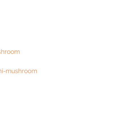
shroom
shi-mushroom