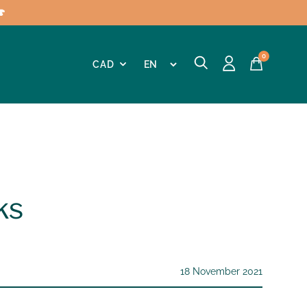

0
ks
18 November 2021