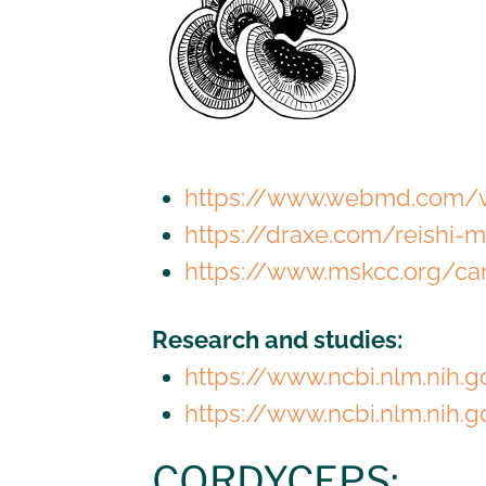
https://www.webmd.com/v
https://draxe.com/reishi
https://www.mskcc.org/ca
Research and studies:
https://www.ncbi.nlm.nih
https://www.ncbi.nlm.nih.
CORDYCEPS: