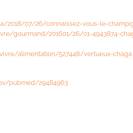
.ca/2018/07/26/connaissez-vous-le-champ
vivre/gourmand/201601/26/01-4943874-cha
vivre/alimentation/527448/vertueux-chaga
.gov/pubmed/29484963