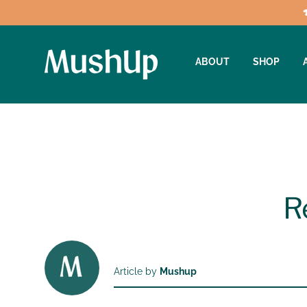
ABOUT
SHOP
R
Article by
Mushup