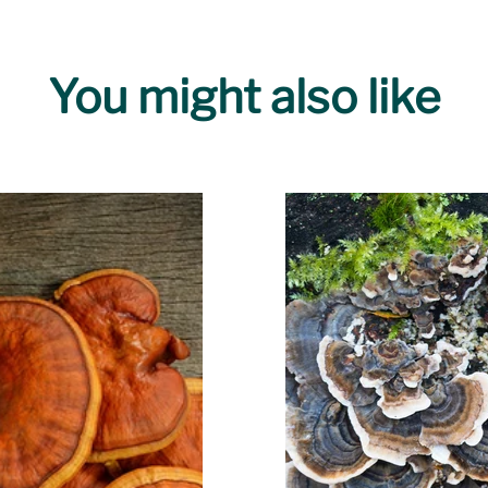
You might also like