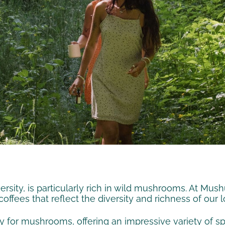
rsity, is particularly rich in wild mushrooms. At Mush
ffees that reflect the diversity and richness of our 
y for mushrooms, offering an impressive variety of s