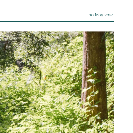
10 May 2024