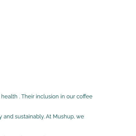
health
. Their inclusion in our coffee
lly and sustainably. At Mushup, we