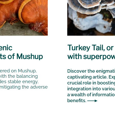
enic
Turkey Tail, o
ts of Mushup
with superpo
fered on Mushup,
Discover the enigmati
with the balancing
captivating article. Ex
des stable energy,
crucial role in boosti
itigating the adverse
integration into vario
a wealth of informatio
benefits.