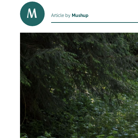
Article by
Mushup