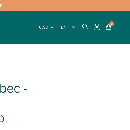

0
bec -
p