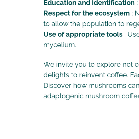
Education and identification
:
Respect for the ecosystem
: 
to allow the population to reg
Use of appropriate tools
: Us
mycelium.
We invite you to explore not 
delights to reinvent coffee. E
Discover how mushrooms can en
adaptogenic
mushroom coffe