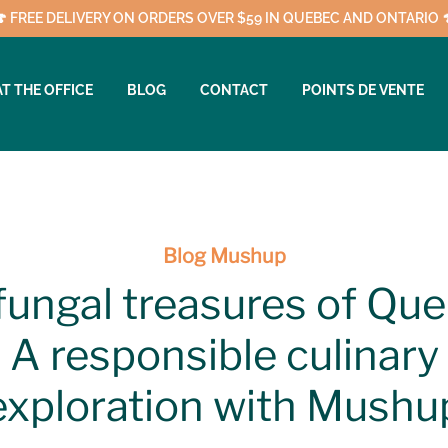
🍄 FREE DELIVERY ON ORDERS OVER $59 IN QUEBEC AND ONTARIO 
AT THE OFFICE
BLOG
CONTACT
POINTS DE VENTE
Blog Mushup
fungal treasures of Que
A responsible culinary
exploration with Mushu