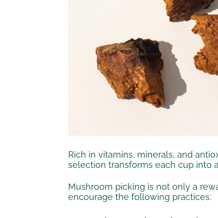
Rich in vitamins, minerals, and anti
selection transforms each cup into 
Mushroom picking is not only a rewar
encourage the following practices: