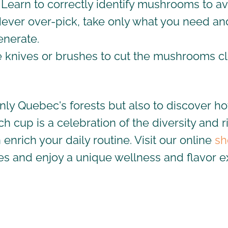
 Learn to correctly identify mushrooms to av
Never over-pick, take only what you need an
enerate.
e knives or brushes to cut the mushrooms c
only Quebec's forests but also to discover 
ach cup is a celebration of the diversity and
rich your daily routine. Visit our online
sh
es
and enjoy a unique wellness and flavor e