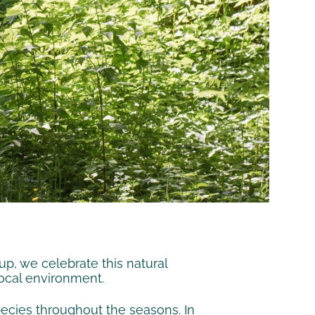
up, we celebrate this natural
local environment.
pecies throughout the seasons. In