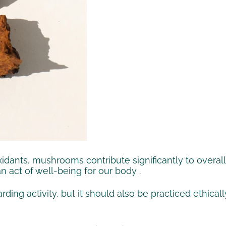
oxidants, mushrooms contribute significantly to
overall
an act of well-being
for
our body
.
ding activity, but it should also be practiced ethica