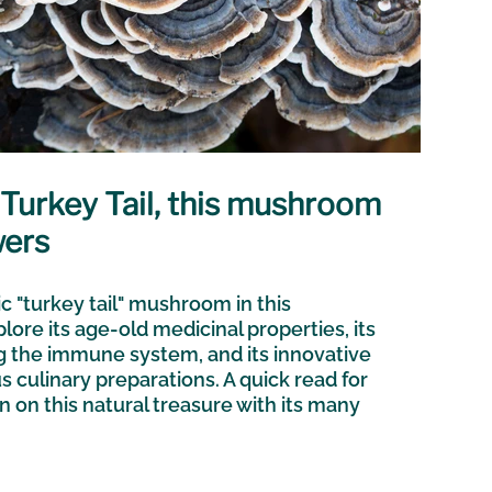
r Turkey Tail, this mushroom
wers
c "turkey tail" mushroom in this
plore its age-old medicinal properties, its
ng the immune system, and its innovative
us culinary preparations. A quick read for
n on this natural treasure with its many