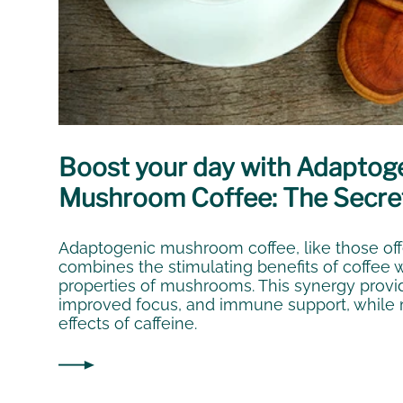
Boost your day with Adaptog
Mushroom Coffee: The Secre
Adaptogenic mushroom coffee, like those of
combines the stimulating benefits of coffee 
properties of mushrooms. This synergy provi
improved focus, and immune support, while m
effects of caffeine.