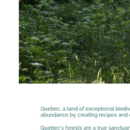
Quebec, a land of exceptional biodive
abundance by creating recipes and co
Quebec's forests are a true sanctuar