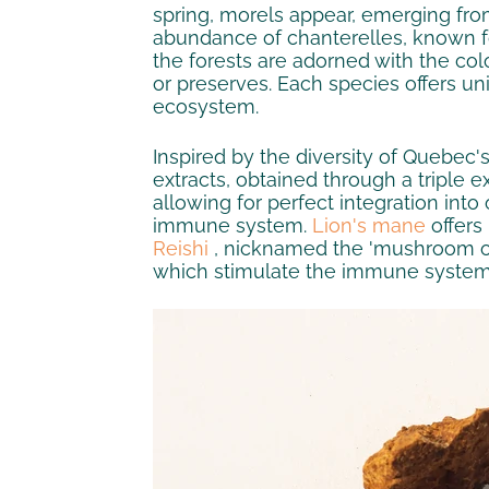
spring, morels appear, emerging from
abundance of chanterelles, known for 
the forests are adorned with the colo
or preserves. Each species offers un
ecosystem.
Inspired by the diversity of Quebec
extracts, obtained through a triple e
allowing for perfect integration into
immune system.
Lion's mane
offers
Reishi
, nicknamed the 'mushroom of i
which stimulate the immune system.