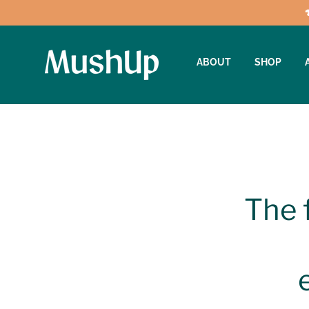
ABOUT
SHOP
The 