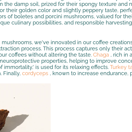
 the damp soil, prized for their spongy texture and 
their golden color and slightly peppery taste, perfect
rs of boletes and porcini mushrooms, valued for their f
ique culinary possibilities, and responsible harvestin
's mushrooms, we've innovated in our coffee creatio
xtraction process. This process captures only their act
 our coffees without altering the taste.
Chaga
, rich in
 neuroprotective properties, helping to improve conce
mmortality,' is used for its relaxing effects.
Turkey ta
 Finally,
cordyceps
, known to increase endurance, 