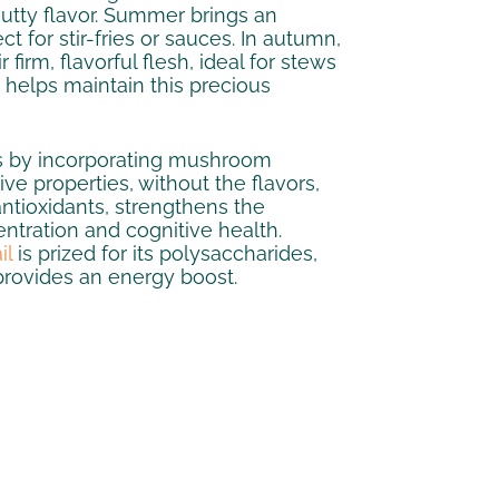
nutty flavor. Summer brings an
 for stir-fries or sauces. In autumn,
irm, flavorful flesh, ideal for stews
g helps maintain this precious
ns by incorporating mushroom
ive properties, without the flavors,
 antioxidants, strengthens the
ntration and cognitive health.
il
is prized for its polysaccharides,
provides an energy boost.