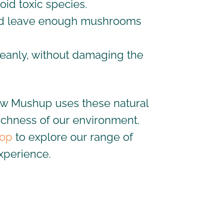
oid toxic species.
d leave
enough
mushrooms
leanly, without damaging the
how Mushup uses these natural
 richness of our environment.
op
to explore our range of
xperience.