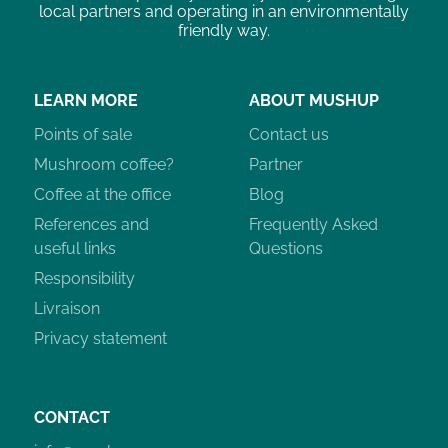
local partners and operating in an environmentally
friendly way.
LEARN MORE
ABOUT MUSHUP
Points of sale
Contact us
Mushroom coffee?
Partner
Coffee at the office
Blog
References and
Frequently Asked
useful links
Questions
Responsibility
Livraison
Privacy statement
CONTACT