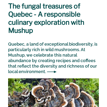
The fungal treasures of
Quebec - A responsible
culinary exploration with
Mushup
Quebec, a land of exceptional biodiversity, is
particularly rich in wild mushrooms. At
Mushup, we celebrate this natural
abundance by creating recipes and coffees
that reflect the diversity and richness of our
local environment.