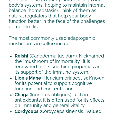
body's systems, helping to maintain internal
balance (homeostasis). Think of them as
natural regulators that help your body
function better in the face of the challenges
of modern life.
The most commonly used adaptogenic
mushrooms in coffee include:
Reishi
(Ganoderma lucidum): Nicknamed
the "mushroom of immortality", it is
renowned for its soothing properties and
its support of the immune system.
Lion's Mane
(Hericium erinaceus): Known
for its potential to support cognitive
function and concentration.
Chaga
(Inonotus obliquus): Rich in
antioxidants, it is often used for its effects
on immunity and general vitality.
Cordyceps
(Cordyceps sinensis): Valued