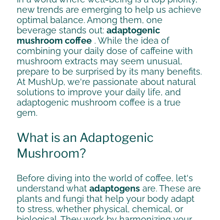
new trends are emerging to help us achieve
optimal balance. Among them, one
beverage stands out:
adaptogenic
mushroom coffee
. While the idea of ​​
combining your daily dose of caffeine with
mushroom extracts may seem unusual,
prepare to be surprised by its many benefits.
At MushUp, we're passionate about natural
solutions to improve your daily life, and
adaptogenic mushroom coffee is a true
gem.
What is an Adaptogenic
Mushroom?
Before diving into the world of coffee, let's
understand what
adaptogens
are. These are
plants and fungi that help your body adapt
to stress, whether physical, chemical, or
biological. They work by harmonizing your