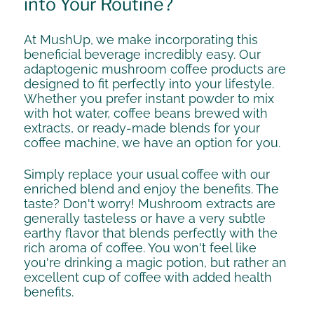
into Your Routine?
At MushUp, we make incorporating this
beneficial beverage incredibly easy. Our
adaptogenic mushroom coffee products are
designed to fit perfectly into your lifestyle.
Whether you prefer instant powder to mix
with hot water, coffee beans brewed with
extracts, or ready-made blends for your
coffee machine, we have an option for you.
Simply replace your usual coffee with our
enriched blend and enjoy the benefits. The
taste? Don't worry! Mushroom extracts are
generally tasteless or have a very subtle
earthy flavor that blends perfectly with the
rich aroma of coffee. You won't feel like
you're drinking a magic potion, but rather an
excellent cup of coffee with added health
benefits.