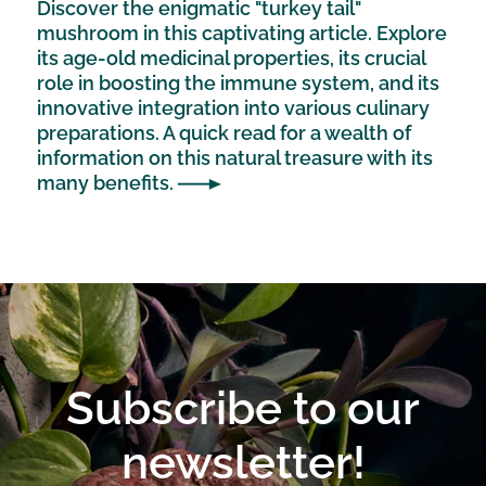
Discover the enigmatic "turkey tail"
mushroom in this captivating article. Explore
its age-old medicinal properties, its crucial
role in boosting the immune system, and its
innovative integration into various culinary
preparations. A quick read for a wealth of
information on this natural treasure with its
many benefits.
Subscribe to our
newsletter!