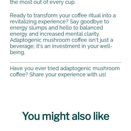
the most out of every cup.
Ready to transform your coffee ritual into a
revitalizing experience? Say goodbye to
energy slumps and hello to balanced
energy and increased mental clarity.
Adaptogenic mushroom coffee isn't just a
beverage; it's an investment in your well-
being.
Have you ever tried adaptogenic mushroom
coffee? Share your experience with us!
You might also like