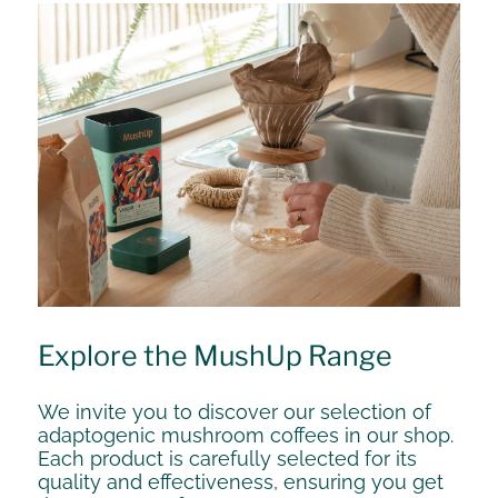
Explore the MushUp Range
We invite you to discover our selection of
adaptogenic mushroom coffees in our shop.
Each product is carefully selected for its
quality and effectiveness, ensuring you get