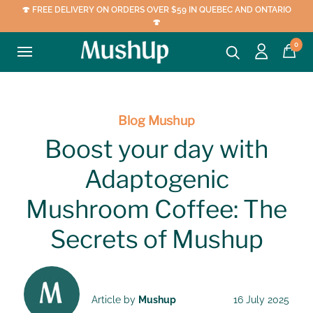
🍄 FREE DELIVERY ON ORDERS OVER $59 IN QUEBEC AND ONTARIO
🍄
0
Blog Mushup
Boost your day with
Adaptogenic
Mushroom Coffee: The
Secrets of Mushup
Article by
Mushup
16 July 2025