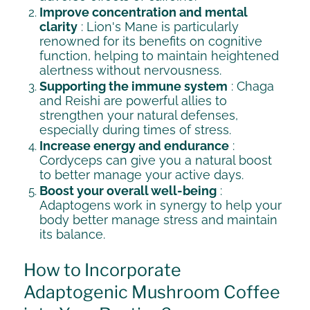
Improve concentration and mental
clarity
: Lion's Mane is particularly
renowned for its benefits on cognitive
function, helping to maintain heightened
alertness without nervousness.
Supporting the immune system
: Chaga
and Reishi are powerful allies to
strengthen your natural defenses,
especially during times of stress.
Increase energy and endurance
:
Cordyceps can give you a natural boost
to better manage your active days.
Boost your overall well-being
:
Adaptogens work in synergy to help your
body better manage stress and maintain
its balance.
How to Incorporate
Adaptogenic Mushroom Coffee