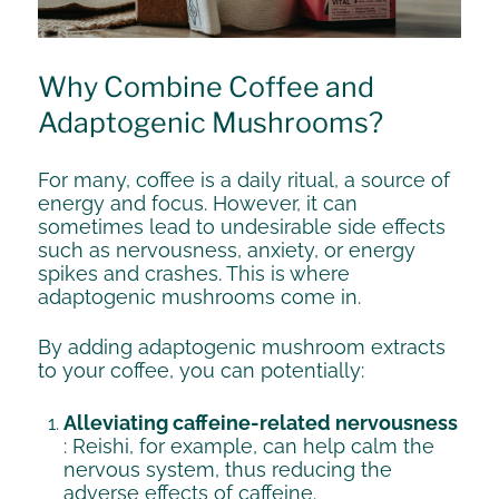
Why Combine Coffee and
Adaptogenic Mushrooms?
For many, coffee is a daily ritual, a source of
energy and focus. However, it can
sometimes lead to undesirable side effects
such as nervousness, anxiety, or energy
spikes and crashes. This is where
adaptogenic mushrooms come in.
By adding adaptogenic mushroom extracts
to your coffee, you can potentially:
Alleviating caffeine-related nervousness
: Reishi, for example, can help calm the
nervous system, thus reducing the
adverse effects of caffeine.