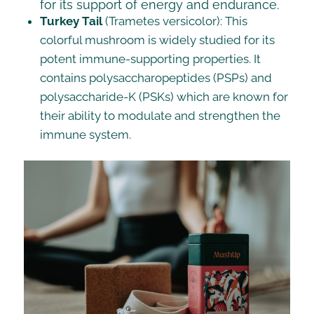
for its support of energy and endurance.
Turkey Tail
(Trametes versicolor): This
colorful mushroom is widely studied for its
potent immune-supporting properties. It
contains polysaccharopeptides (PSPs) and
polysaccharide-K (PSKs) which are known for
their ability to modulate and strengthen the
immune system.