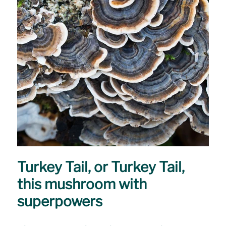
Turkey Tail, or Turkey Tail,
this mushroom with
superpowers