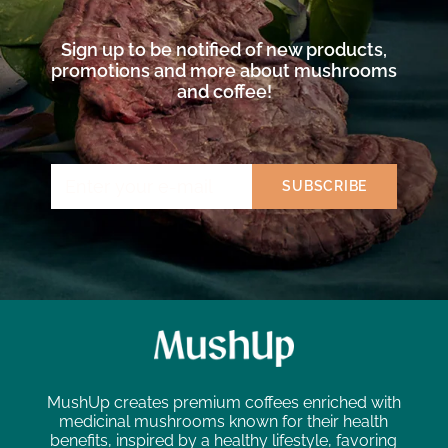
Sign up to be notified of new products,
promotions and more about mushrooms
and coffee!
MushUp creates premium coffees enriched with
medicinal mushrooms known for their health
benefits, inspired by a healthy lifestyle, favoring