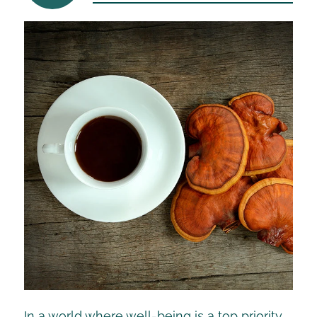
In a world where well-being is a top priority,