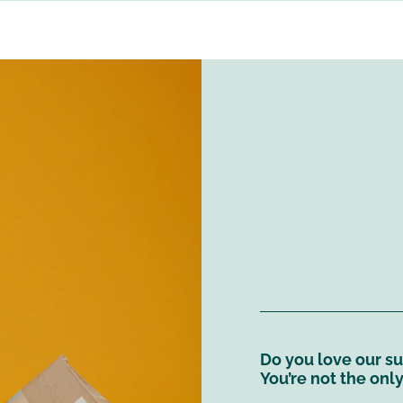
Do you love our sus
You’re not the onl