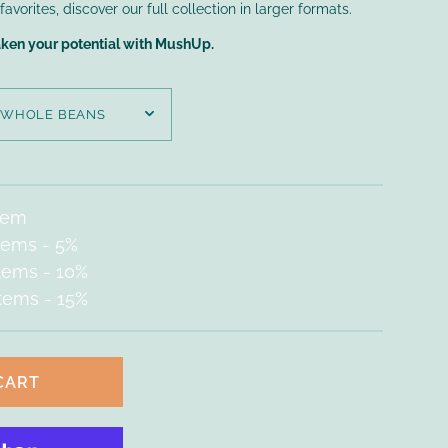
vorites, discover our full collection in larger formats.
aken your potential with MushUp.
item
items
- 5%
items
- 10%
items
- 15%
CART