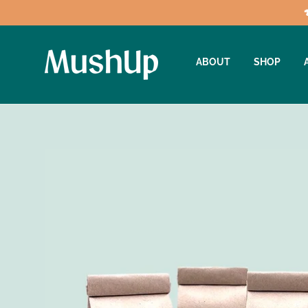
ABOUT
SHOP