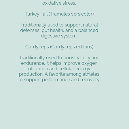
oxidative stress.
Turkey Tail (Trametes versicolor)
Traditionally used to support natural
defenses, gut health, and a balanced
digestive system.
Cordyceps (Cordyceps militaris)
Traditionally used to boost vitality and
endurance, it helps improve oxygen
utilization and cellular energy
production. A favorite among athletes
to support performance and recovery.