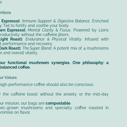
s:
entions
Espresso):
Immune Support & Digestive Balance.
Enriched
y Tail to fortify and soothe your body.
n Espresso):
Mental Clarity & Focus.
Powered by Lion’s
ductivity without the caffeine jitters.
ght Roast):
Endurance & Physical Vitality.
Infused with
t performance and recovery.
ark Roast):
The Super Blend.
A potent mix of 4 mushrooms
n and overall vitality.
 Four functional mushroom synergies. One philosophy: a
 balanced coffee.
ur Values
high-performance coffee should also be conscious:
 the caffeine boost without the anxiety or the mid-day
ur mission, our bags are
compostable
.
c-grown mushrooms and specialty coffee roasted in
omise on flavor.