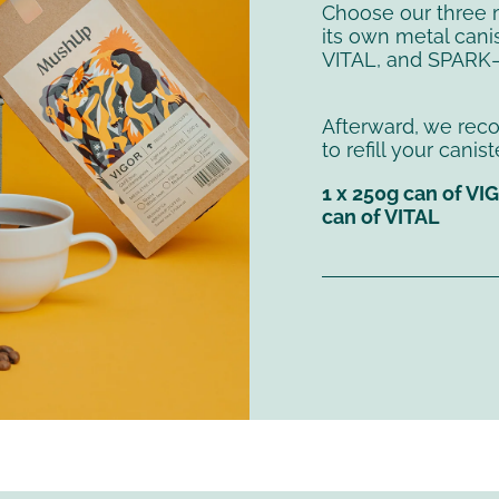
Choose our three 
its own metal canis
VITAL, and SPARK—
Afterward, we re
to refill your cani
1 x 250g can of VI
can of VITAL