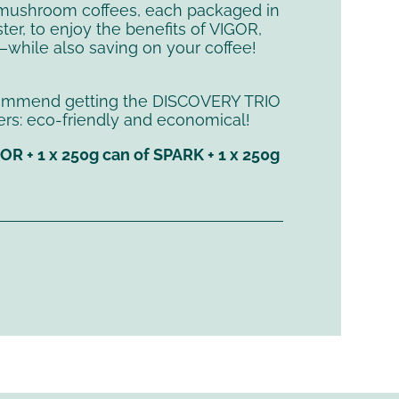
mushroom coffees, each packaged in
ter, to enjoy the benefits of VIGOR,
while also saving on your coffee!
commend getting the DISCOVERY TRIO
sters: eco-friendly and economical!
GOR + 1 x 250g can of SPARK + 1 x 250g