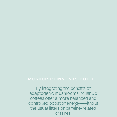
MUSHUP REINVENTS COFFEE
By integrating the benefits of
adaptogenic mushrooms, MushUp
coffees offer a more balanced and
controlled boost of energy—without
the usual jitters or caffeine-related
crashes.