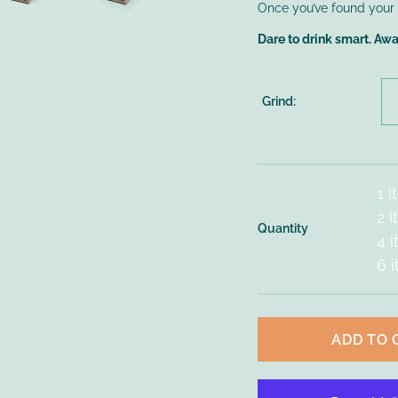
Once you’ve found your fa
Dare to drink smart. Aw
Grind:
1 
2 
Quantity
4 
6 
ADD TO 