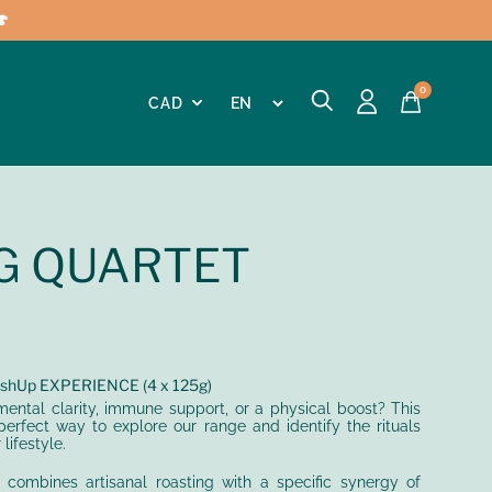

0
G QUARTET
hUp EXPERIENCE (4 x 125g)
ental clarity, immune support, or a physical boost? This
perfect way to explore our range and identify the rituals
lifestyle.
t combines artisanal roasting with a specific synergy of