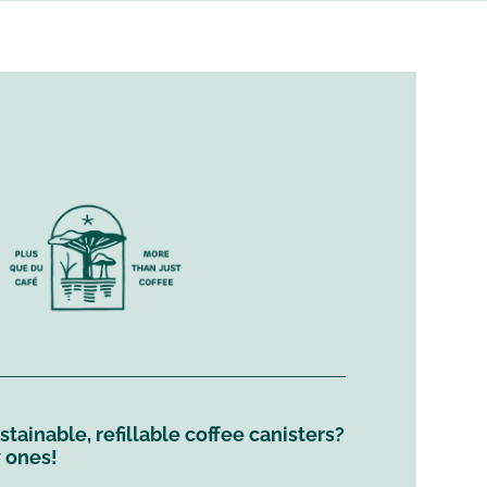
tainable, refillable coffee canisters?
y ones!