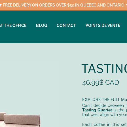
🍄 FREE DELIVERY ON ORDERS OVER $59 IN QUEBEC AND ONTARIO 
AT THE OFFICE
BLOG
CONTACT
POINTS DE VENTE
TASTIN
46.99$ CAD
EXPLORE THE FULL Mus
Can't decide between m
Tasting Quartet
is the 
that best align with your 
Each coffee in this se