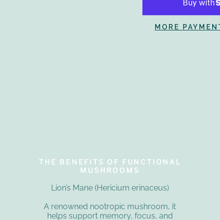
MORE PAYMEN
THE BENEFITS OF FUNCTIONAL
MUSHROOMS
Lion’s Mane (Hericium erinaceus)
A renowned nootropic mushroom, it
helps support memory, focus, and