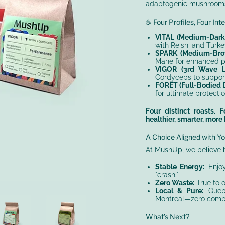
adaptogenic mushroom
☕ Four Profiles, Four Int
VITAL (Medium-Dark 
with Reishi and Turke
SPARK (Medium-Brow
Mane for enhanced pro
VIGOR (3rd Wave Li
Cordyceps to suppor
FORÊT (Full-Bodied D
for ultimate protectio
Four distinct roasts.
healthier, smarter, more
A Choice Aligned with Yo
At MushUp, we believe 
Stable Energy:
Enjoy
"crash."
Zero Waste:
True to o
Local & Pure:
Quebe
Montreal—zero compr
What’s Next?