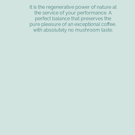
It is the regenerative power of nature at
the service of your performance. A
perfect balance that preserves the
pure pleasure of an exceptional coffee,
with absolutely no mushroom taste.