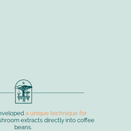
eveloped
a unique technique for
room extracts directly into coffee
beans.