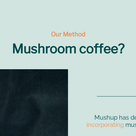
Our Method
Mushroom coffee?
Mushup has d
incorporating
mush