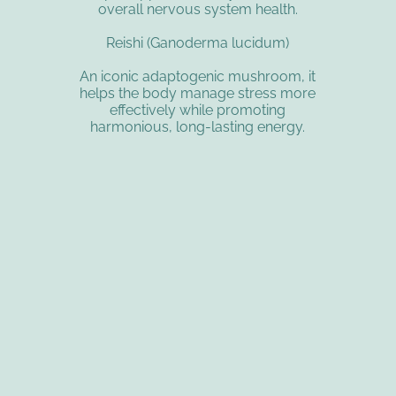
overall nervous system health.
Reishi (Ganoderma lucidum)
An iconic adaptogenic mushroom, it
helps the body manage stress more
effectively while promoting
harmonious, long-lasting energy.