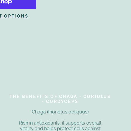
T OPTIONS
THE BENEFITS OF CHAGA - CORIOLUS
- CORDYCEPS
Chaga (Inonotus obliquus)
Rich in antioxidants, it supports overall
vitality and helps protect cells against