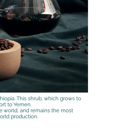
thiopia. This shrub, which grows to
port to Yemen.
 the world, and remains the most
world production.