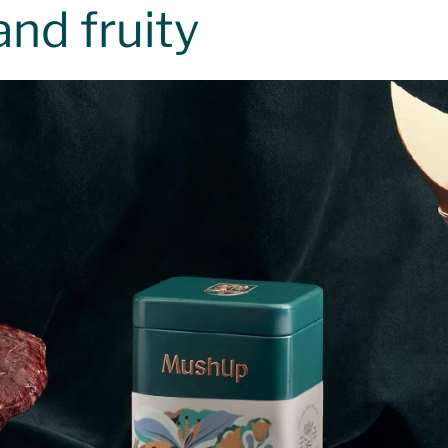
and fruity