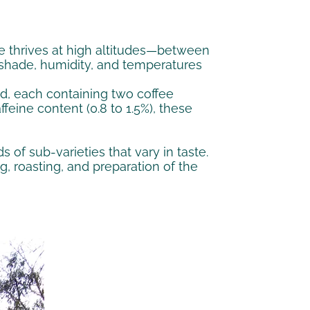
fee thrives at high altitudes—between
es shade, humidity, and temperatures
ed, each containing two coffee
feine content (0.8 to 1.5%), these
 of sub-varieties that vary in taste.
, roasting, and preparation of the