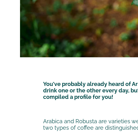
You've probably already heard of Ar
drink one or the other every day, b
compiled a profile for you!
Arabica and Robusta are varieties w
two types of coffee are distinguished