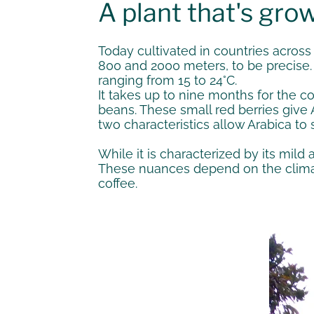
A plant that's grow
Today cultivated in countries across
800 and 2000 meters, to be precise. 
ranging from 15 to 24°C.
It takes up to nine months for the c
beans. These small red berries give A
two characteristics allow Arabica to 
While it is characterized by its mild
These nuances depend on the climate
coffee.