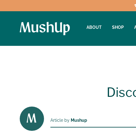
ABOUT
SHOP
Disc
Article by
Mushup