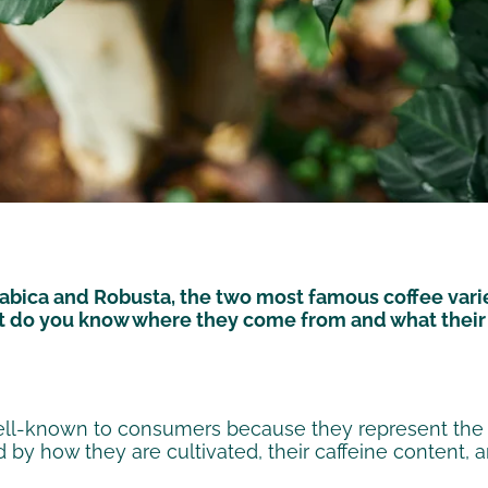
abica and Robusta, the two most famous coffee varie
ut do you know where they come from and what their 
ell-known to consumers because they represent the m
 by how they are cultivated, their caffeine content, an