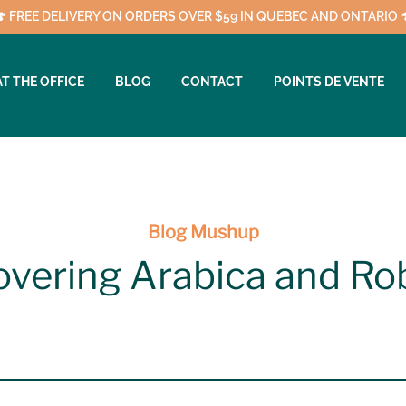
🍄 FREE DELIVERY ON ORDERS OVER $59 IN QUEBEC AND ONTARIO 
AT THE OFFICE
BLOG
CONTACT
POINTS DE VENTE
Blog Mushup
overing Arabica and Ro