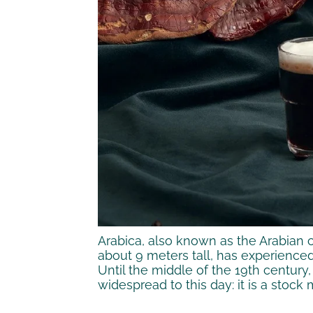
Arabica, also known as the Arabian co
about 9 meters tall, has experienced
Until the middle of the 19th century,
widespread to this day: it is a stock