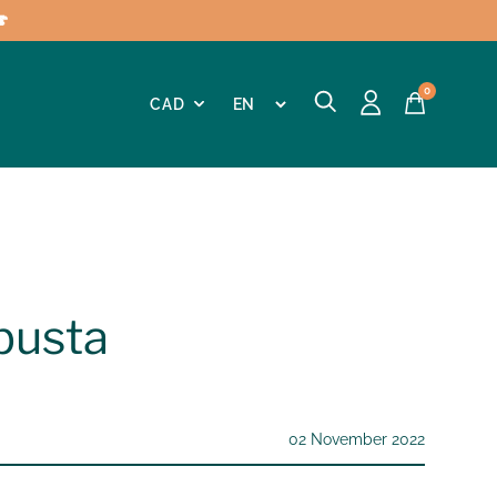

0
busta
02 November 2022