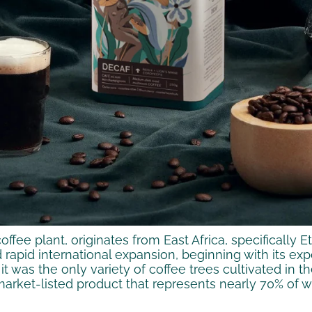
ffee plant, originates from East Africa, specifically E
 rapid international expansion, beginning with its ex
 it was the only variety of coffee trees cultivated in
 market-listed product that represents nearly 70% of 