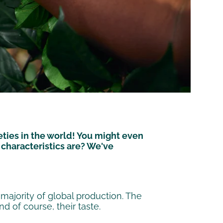
ties in the world! You might even
characteristics are? We've
ajority of global production. The
d of course, their taste.