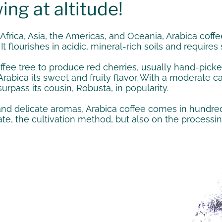
ing at altitude!
 Africa, Asia, the Americas, and Oceania, Arabica cof
It flourishes in acidic, mineral-rich soils and requir
offee tree to produce red cherries, usually hand-pick
rabica its sweet and fruity flavor. With a moderate caf
surpass its cousin, Robusta, in popularity.
 and delicate aromas, Arabica coffee comes in hundreds
, the cultivation method, but also on the processing