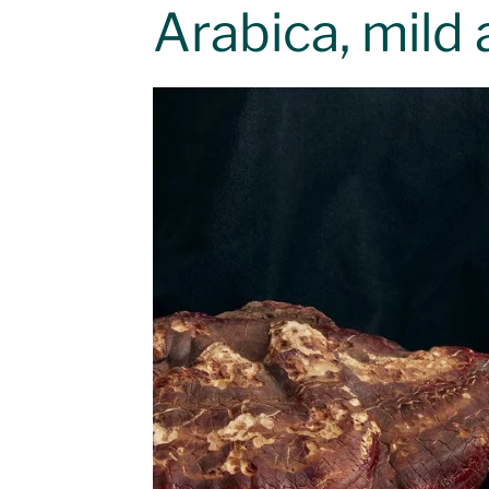
Arabica, mild 