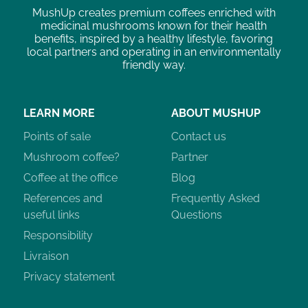
MushUp creates premium coffees enriched with
medicinal mushrooms known for their health
benefits, inspired by a healthy lifestyle, favoring
local partners and operating in an environmentally
friendly way.
LEARN MORE
ABOUT MUSHUP
Points of sale
Contact us
Mushroom coffee?
Partner
Coffee at the office
Blog
References and
Frequently Asked
useful links
Questions
Responsibility
Livraison
Privacy statement