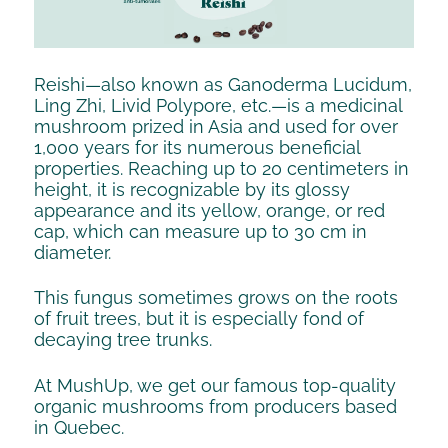
Reishi—also known as Ganoderma Lucidum,
Ling Zhi, Livid Polypore, etc.—is a medicinal
mushroom prized in Asia and used for over
1,000 years for its numerous beneficial
properties. Reaching up to 20 centimeters in
height, it is recognizable by its glossy
appearance and its yellow, orange, or red
cap, which can measure up to 30 cm in
diameter.
This fungus sometimes grows on the roots
of fruit trees, but it is especially fond of
decaying tree trunks.
At MushUp, we get our famous top-quality
organic mushrooms from producers based
in Quebec.