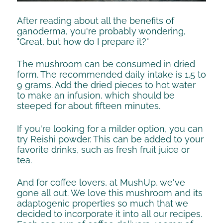
After reading about all the benefits of
ganoderma, you're probably wondering,
"Great, but how do I prepare it?"
The mushroom can be consumed in dried
form. The recommended daily intake is 1.5 to
9 grams. Add the dried pieces to hot water
to make an infusion, which should be
steeped for about fifteen minutes.
If you're looking for a milder option, you can
try Reishi powder. This can be added to your
favorite drinks, such as fresh fruit juice or
tea.
And for coffee lovers, at MushUp, we've
gone all out. We love this mushroom and its
adaptogenic properties so much that we
decided to incorporate it into all our recipes.