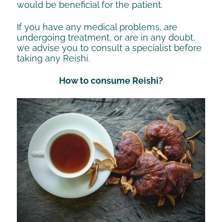
would be beneficial for the patient.
If you have any medical problems, are
undergoing treatment, or are in any doubt,
we advise you to consult a specialist before
taking any Reishi.
How to consume Reishi?