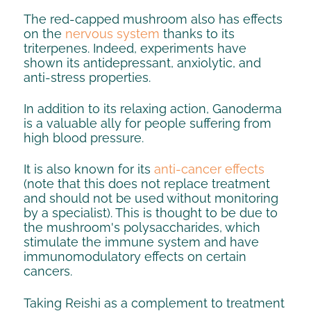
The red-capped mushroom also has effects
on the
nervous system
thanks to its
triterpenes. Indeed, experiments have
shown its antidepressant, anxiolytic, and
anti-stress properties.
In addition to its relaxing action, Ganoderma
is a valuable ally for people suffering from
high blood pressure.
It is also known for its
anti-cancer effects
(note that this does not replace treatment
and should not be used without monitoring
by a specialist). This is thought to be due to
the mushroom's polysaccharides, which
stimulate the immune system and have
immunomodulatory effects on certain
cancers.
Taking Reishi as a complement to treatment