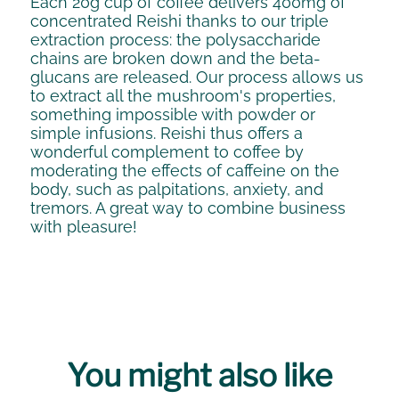
Each 20g cup of coffee delivers 400mg of
concentrated Reishi thanks to our triple
extraction process: the polysaccharide
chains are broken down and the beta-
glucans are released. Our process allows us
to extract all the mushroom's properties,
something impossible with powder or
simple infusions. Reishi thus offers a
wonderful complement to coffee by
moderating the effects of caffeine on the
body, such as palpitations, anxiety, and
tremors. A great way to combine business
with pleasure!
You might also like