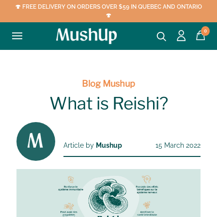
🍄 FREE DELIVERY ON ORDERS OVER $59 IN QUEBEC AND ONTARIO
🍄
0
Blog Mushup
What is Reishi?
Article by
Mushup
15 March 2022