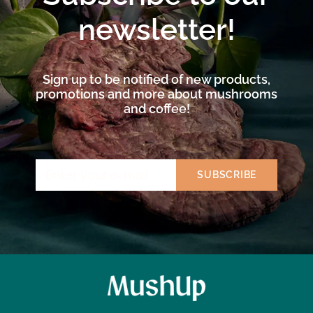
newsletter!
Sign up to be notified of new products,
promotions and more about mushrooms
and coffee!