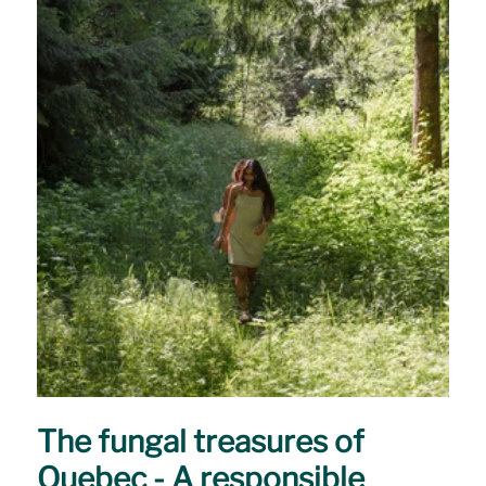
The fungal treasures of
Quebec - A responsible