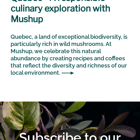
culinary exploration with
Mushup
Quebec, a land of exceptional biodiversity, is
particularly rich in wild mushrooms. At
Mushup, we celebrate this natural
abundance by creating recipes and coffees
that reflect the diversity and richness of our
local environment.
Subscribe to our