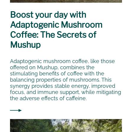
Boost your day with
Adaptogenic Mushroom
Coffee: The Secrets of
Mushup
Adaptogenic mushroom coffee, like those
offered on Mushup, combines the
stimulating benefits of coffee with the
balancing properties of mushrooms. This
synergy provides stable energy, improved
focus, and immune support, while mitigating
the adverse effects of caffeine.