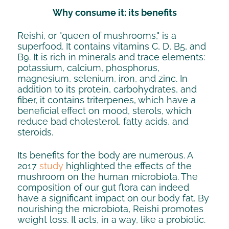
Why consume it: its benefits
Reishi, or "queen of mushrooms," is a
superfood. It contains vitamins C, D, B5, and
B9. It is rich in minerals and trace elements:
potassium, calcium, phosphorus,
magnesium, selenium, iron, and zinc. In
addition to its protein, carbohydrates, and
fiber, it contains triterpenes, which have a
beneficial effect on mood, sterols, which
reduce bad cholesterol, fatty acids, and
steroids.
Its benefits for the body are numerous. A
2017
study
highlighted the effects of the
mushroom on the human microbiota. The
composition of our gut flora can indeed
have a significant impact on our body fat. By
nourishing the microbiota, Reishi promotes
weight loss. It acts, in a way, like a probiotic.